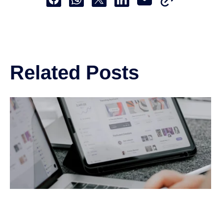
Share this to Facebook
Share this to Whatsapp
Share this to X
Share this to Linkedin
Related Posts