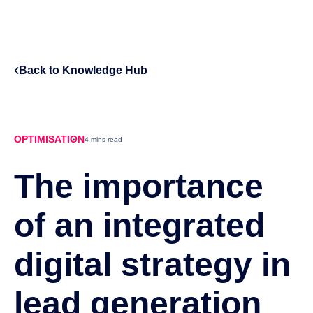
Back to Knowledge Hub
OPTIMISATION
4 mins read
The importance
of an integrated
digital strategy in
lead generation