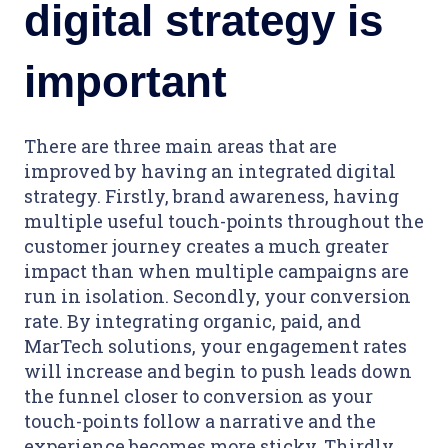
digital strategy is
important
There are three main areas that are
improved by having an integrated digital
strategy. Firstly, brand awareness, having
multiple useful touch-points throughout the
customer journey creates a much greater
impact than when multiple campaigns are
run in isolation. Secondly, your conversion
rate. By integrating organic, paid, and
MarTech solutions, your engagement rates
will increase and begin to push leads down
the funnel closer to conversion as your
touch-points follow a narrative and the
experience becomes more sticky. Thirdly,