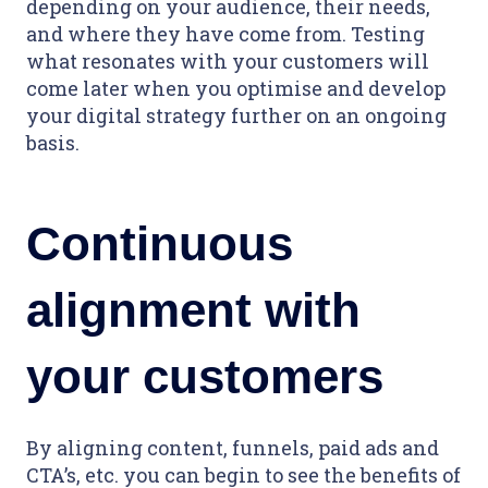
depending on your audience, their needs,
and where they have come from. Testing
what resonates with your customers will
come later when you optimise and develop
your digital strategy further on an ongoing
basis.
Continuous
alignment with
your customers
By aligning content, funnels, paid ads and
CTA’s, etc. you can begin to see the benefits of