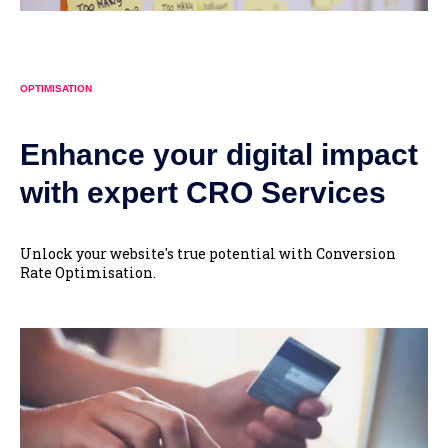
OPTIMISATION
Enhance your digital impact
with expert CRO Services
Unlock your website's true potential with Conversion
Rate Optimisation.