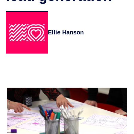
Ellie Hanson