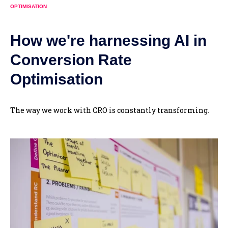
OPTIMISATION
How we're harnessing AI in
Conversion Rate
Optimisation
The way we work with CRO is constantly transforming.