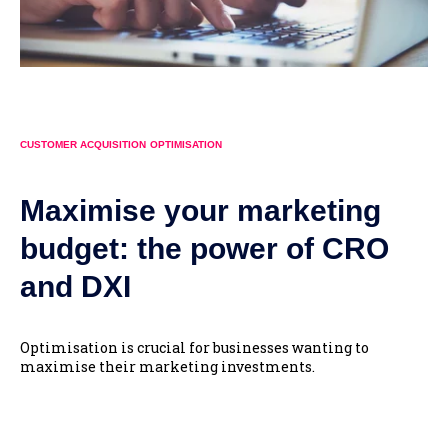
CUSTOMER ACQUISITION
OPTIMISATION
Maximise your marketing
budget: the power of CRO
and DXI
Optimisation is crucial for businesses wanting to
maximise their marketing investments.