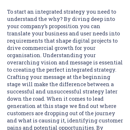
To start an integrated strategy you need to
understand the why? By diving deep into
your company’s proposition you can
translate your business and user needs into
requirements that shape digital projects to
drive commercial growth for your
organisation. Understanding your
overarching vision and message is essential
to creating the perfect integrated strategy.
Crafting your message at the beginning
stage will make the difference between a
successful and unsuccessful strategy later
down the road. When it comes to lead
generation at this stage we find out where
customers are dropping out of the journey
and what is causing it, identifying customer
pains and potential opportunities. By