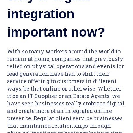
integration
important now?
With so many workers around the world to
remain at home, companies that previously
relied on physical operations and events for
lead generation have had to shift their
service offering to customers in different
ways; be that online or otherwise. Whether
it be an IT Supplier or an Estate Agents, we
have seen businesses really embrace digital
and create more of an integrated online
presence. Regular client service businesses
that maintained relationships through
physical meetings or business/networking