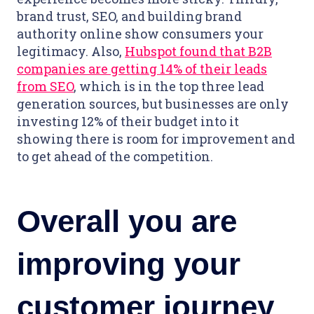
brand trust, SEO, and building brand
authority online show consumers your
legitimacy. Also,
Hubspot found that B2B
companies are getting 14% of their leads
from SEO
, which is in the top three lead
generation sources, but businesses are only
investing 12% of their budget into it
showing there is room for improvement and
to get ahead of the competition.
Overall you are
improving your
customer journey