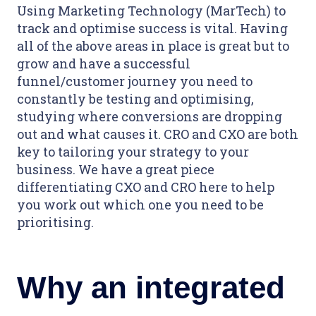
Using Marketing Technology (MarTech) to
track and optimise success is vital. Having
all of the above areas in place is great but to
grow and have a successful
funnel/customer journey you need to
constantly be testing and optimising,
studying where conversions are dropping
out and what causes it. CRO and CXO are both
key to tailoring your strategy to your
business. We have a great piece
differentiating CXO and CRO here to help
you work out which one you need to be
prioritising.
Why an integrated