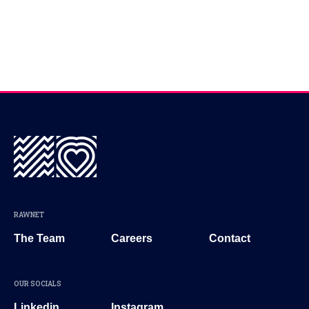
RAWNET
The Team
Careers
Contact
OUR SOCIALS
Linkedin
Instagram