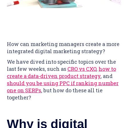
How can marketing managers create a more
integrated digital marketing strategy?
We have dived into specific topics over the
last few weeks, such as
CRO vs CXO
,
how to
create a data-driven product strategy
, and
should you be using PPC if ranking number
one on SERPs
, but how do these all tie
together?
Why is digital