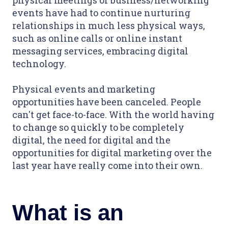
events have had to continue nurturing
relationships in much less physical ways,
such as online calls or online instant
messaging services, embracing digital
technology.
Physical events and marketing
opportunities have been canceled. People
can't get face-to-face. With the world having
to change so quickly to be completely
digital, the need for digital and the
opportunities for digital marketing over the
last year have really come into their own.
What is an