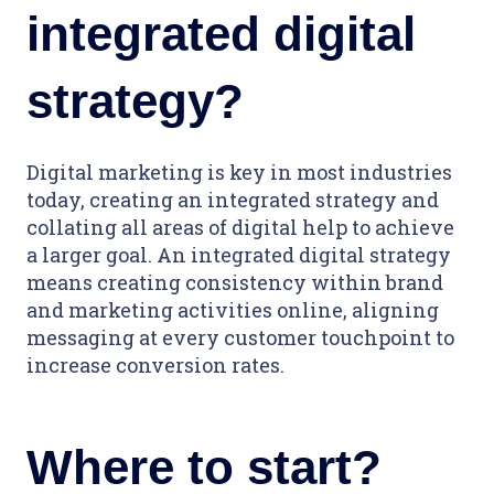
integrated digital
strategy?
Digital marketing is key in most industries
today, creating an integrated strategy and
collating all areas of digital help to achieve
a larger goal. An integrated digital strategy
means creating consistency within brand
and marketing activities online, aligning
messaging at every customer touchpoint to
increase conversion rates.
Where to start?