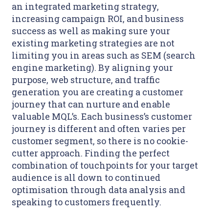
an integrated marketing strategy,
increasing campaign ROI, and business
success as well as making sure your
existing marketing strategies are not
limiting you in areas such as SEM (search
engine marketing). By aligning your
purpose, web structure, and traffic
generation you are creating a customer
journey that can nurture and enable
valuable MQL’s. Each business’s customer
journey is different and often varies per
customer segment, so there is no cookie-
cutter approach. Finding the perfect
combination of touchpoints for your target
audience is all down to continued
optimisation through data analysis and
speaking to customers frequently.