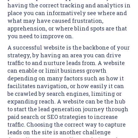
having the correct tracking and analytics in
place you can informatively see where and
what may have caused frustration,
apprehension, or where blind spots are that
you need to improve on.
A successful website is the backbone of your
strategy, by having an area you can drive
traffic to and nurture leads from. A website
can enable or limit business growth
depending on many factors such as how it
facilitates navigation, or how easily it can
be crawled by search engines, limiting or
expanding reach. A website can be the hub
to start the lead generation journey through
paid search or SEO strategies to increase
traffic. Choosing the correct way to capture
leads on the site is another challenge