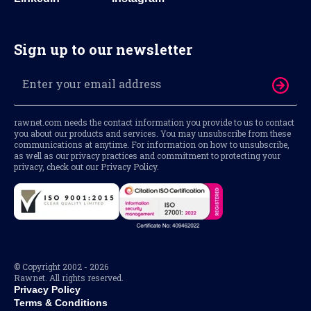
Sign up to our newsletter
rawnet.com needs the contact information you provide to us to contact
you about our products and services. You may unsubscribe from these
communications at anytime. For information on how to unsubscribe,
as well as our privacy practices and commitment to protecting your
privacy, check out our Privacy Policy.
© Copyright 2002 - 2026
Rawnet. All rights reserved.
Privacy Policy
Terms & Conditions