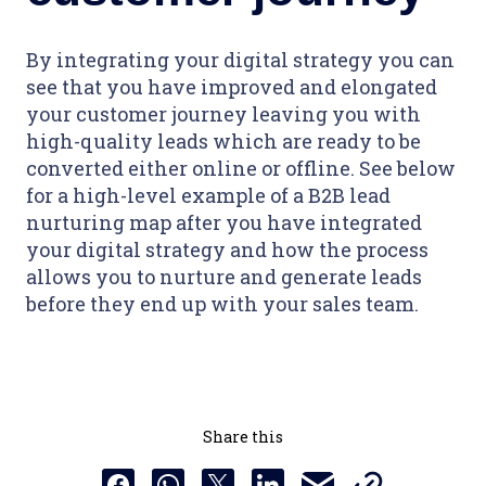
By integrating your digital strategy you can
see that you have improved and elongated
your customer journey leaving you with
high-quality leads which are ready to be
converted either online or offline. See below
for a high-level example of a B2B lead
nurturing map after you have integrated
your digital strategy and how the process
allows you to nurture and generate leads
before they end up with your sales team.
Share this
Copy this URL t
Share this via email