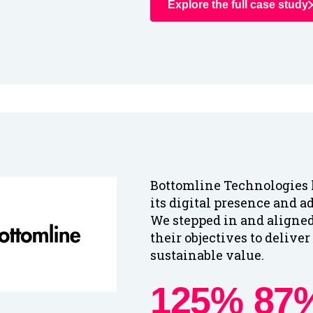
Explore the full case study
Bottomline Technologies 
its digital presence and a
We stepped in and aligne
their objectives to delive
sustainable value.
125%
87