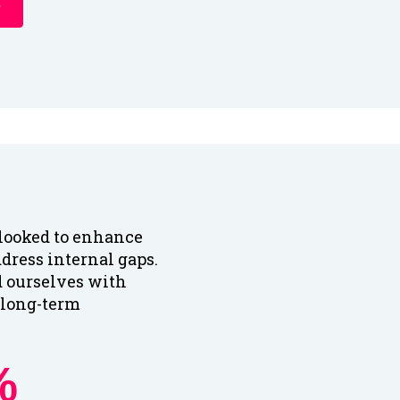
looked to enhance
ddress internal gaps.
d ourselves with
r long-term
%