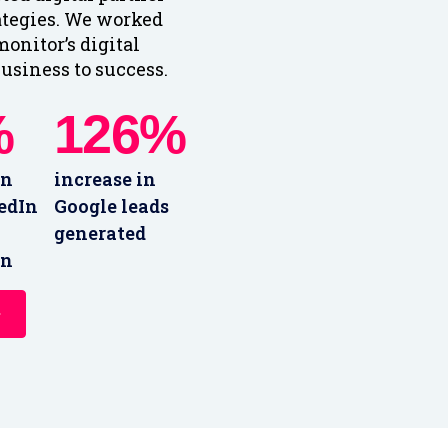
ategies. We worked
onitor’s digital
usiness to success.
%
126%
in
increase in
edIn
Google leads
generated
on