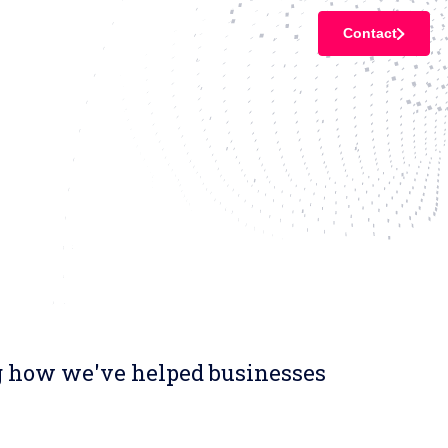
Contact
ng how we've helped businesses