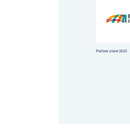
Partner since 2023