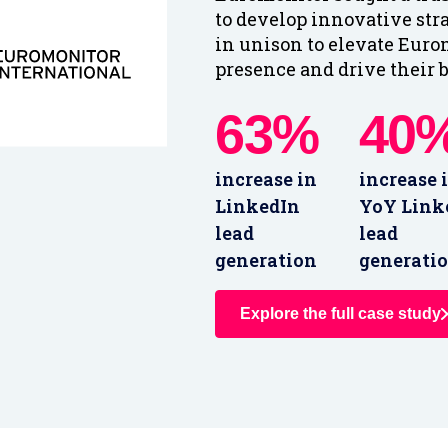
to develop innovative str
in unison to elevate Eurom
presence and drive their b
63%
40
increase in
increase 
LinkedIn
YoY Link
lead
lead
generation
generati
Explore the full case study