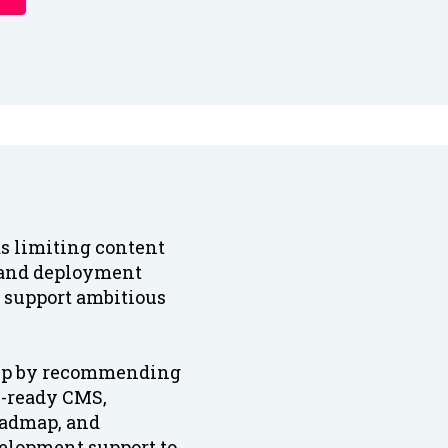
s limiting content
 and deployment
o support ambitious
tup by recommending
re-ready CMS,
oadmap, and
elopment support to