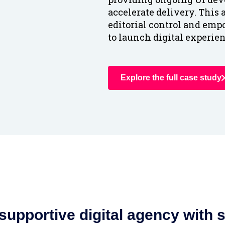
accelerate delivery. This
editorial control and emp
to launch digital experien
Explore the full case study
upportive digital agency with sk