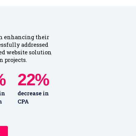
in enhancing their
essfully addressed
red website solution
 projects.
%
22%
in
decrease in
n
CPA