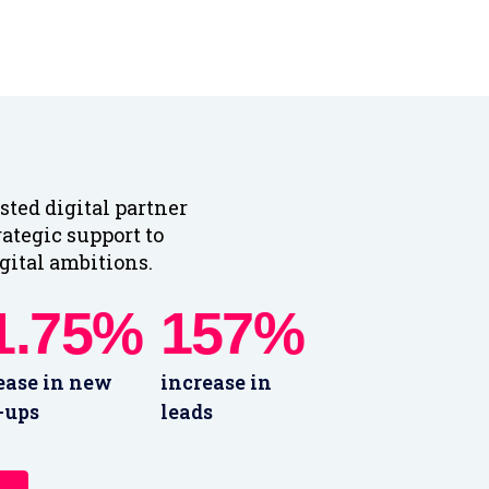
sted digital partner
rategic support to
gital ambitions.
1.75%
157%
ease in new
increase in
-ups
leads