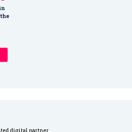
in
 the
ted digital partner