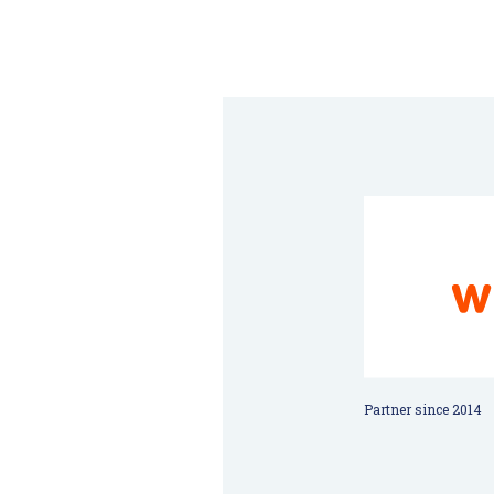
Partner since 2014