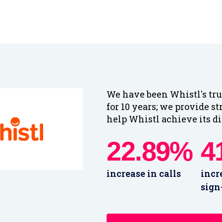
We have been Whistl's tru
for 10 years; we provide st
help Whistl achieve its di
22.89%
4
increase in calls
incr
sign