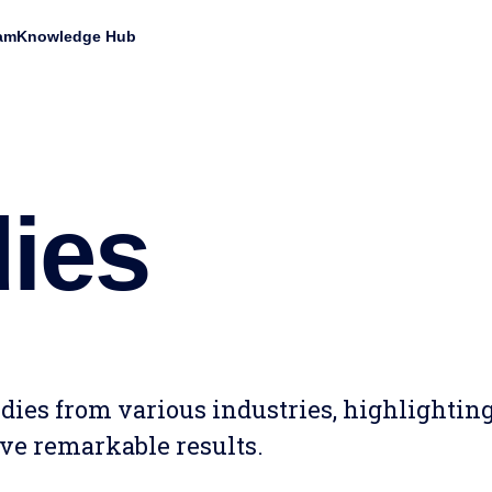
am
Knowledge Hub
ies
tudies from various industries, highlighti
ve remarkable results.