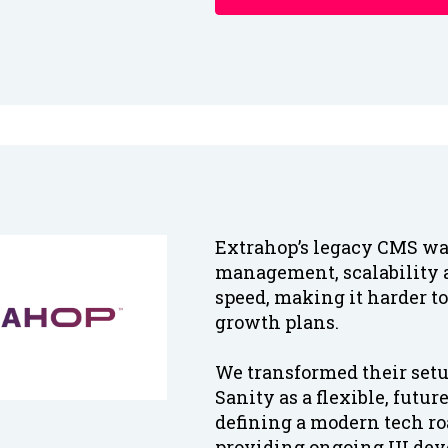
Extrahop’s legacy CMS wa
management, scalability
speed, making it harder t
growth plans.
We transformed their se
Sanity as a flexible, futu
defining a modern tech r
providing ongoing UI dev