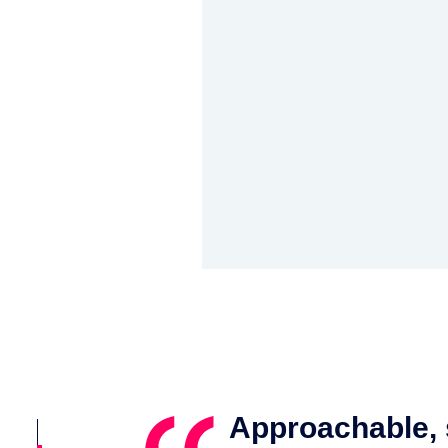
seamlessly
Approachable, s