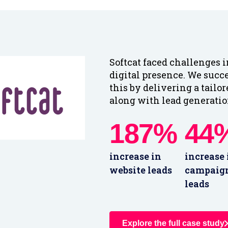
Softcat faced challenges 
digital presence. We succ
this by delivering a tailo
along with lead generation
187%
44
increase in
increase 
website leads
campaig
leads
Explore the full case study