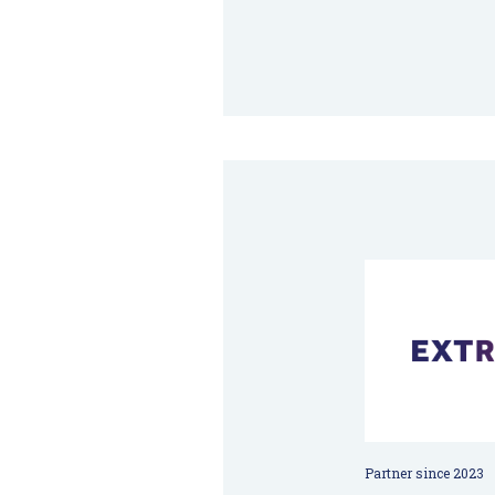
Partner since 2023