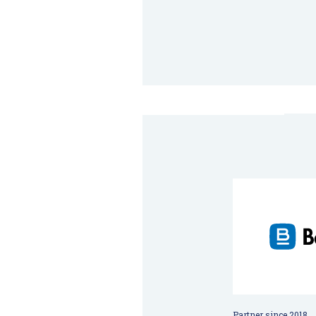
Partner since 2018