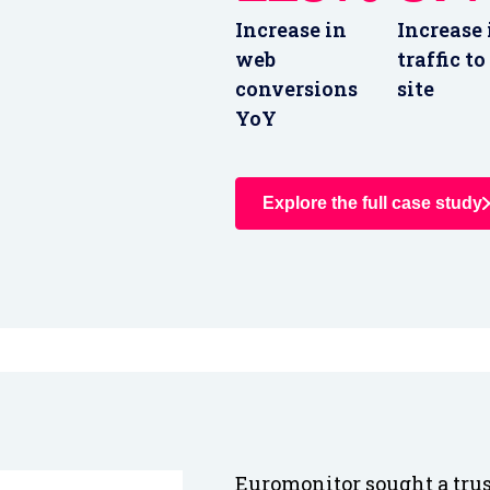
Increase in
Increase 
web
traffic to
conversions
site
YoY
Explore the full case study
Euromonitor sought a trus