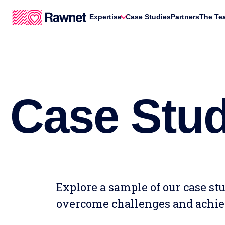
Expertise
Case Studies
Partners
The Te
Case Stud
Explore a sample of our case s
overcome challenges and achie