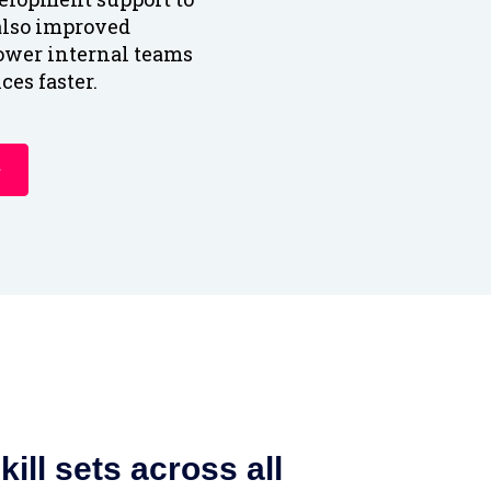
 also improved
ower internal teams
ces faster.
ill sets across all