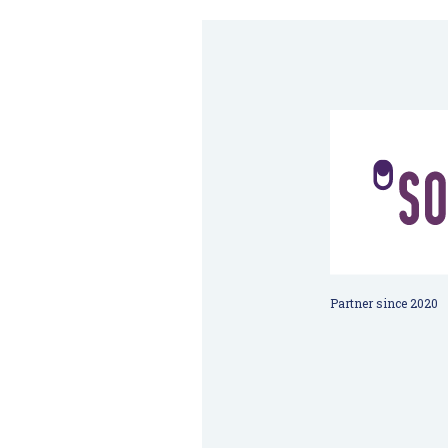
Partner since 2020