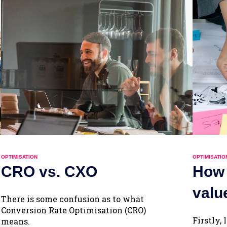
OPTIMISATION
OPTIMISATIO
CRO vs. CXO
How 
valu
There is some confusion as to what
Conversion Rate Optimisation (CRO)
Firstly,
means.