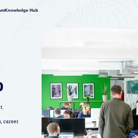
am
Knowledge Hub
b
t.
, career