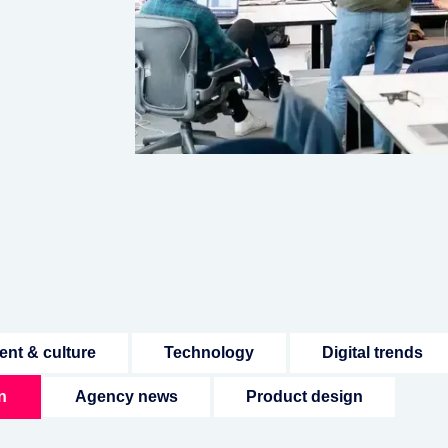
ent & culture
Technology
Digital trends
n
Agency news
Product design