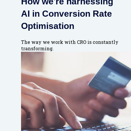
How we're harnessing
AI in Conversion Rate
Optimisation
The way we work with CRO is constantly
transforming.