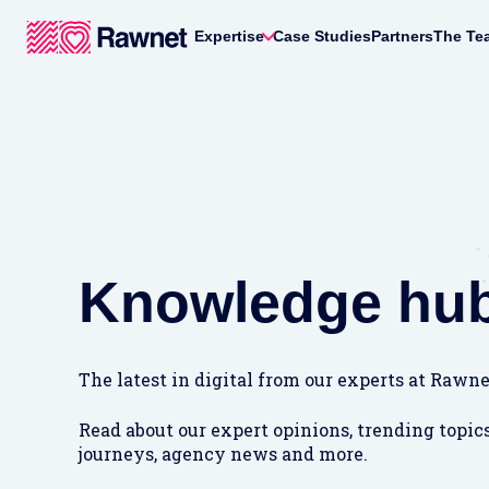
Expertise
Case Studies
Partners
The Te
Knowledge hu
The latest in digital from our experts at Rawne
Read about our expert opinions, trending topics
journeys, agency news and more.