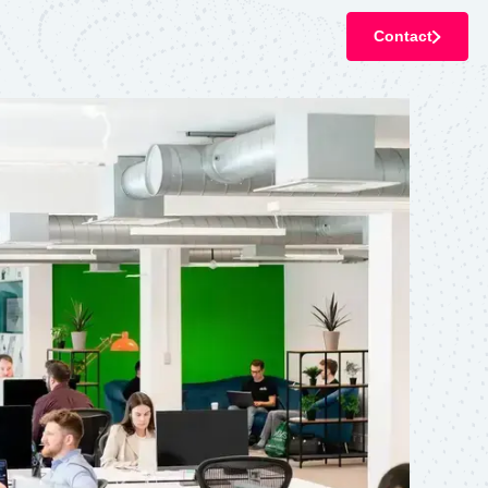
Contact