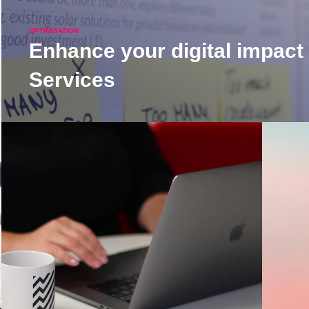
OPTIMISATION
Enhance your digital impact
Services