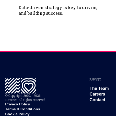
Data-driven strategy is key to driving
and building success.
RAWNET
The Team
Careers
© Copyright 2002 - 2026
Rawnet. All rights reserved.
Contact
Privacy Policy
Terms & Conditions
Cookie Policy