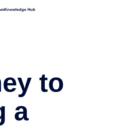
am
Knowledge Hub
ey to
 a