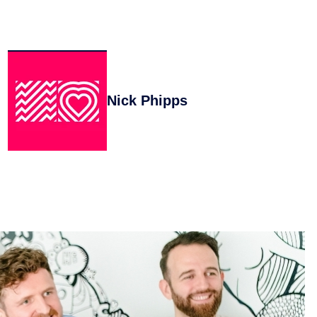
Nick Phipps