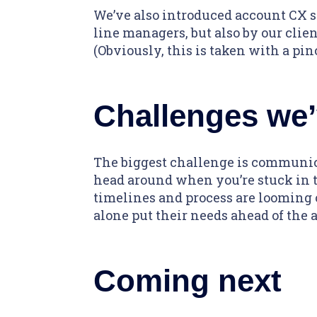
We’ve also introduced account CX s
line managers, but also by our client
(Obviously, this is taken with a pinc
Challenges we’
The biggest challenge is communicat
head around when you’re stuck in t
timelines and process are looming ov
alone put their needs ahead of the 
Coming next