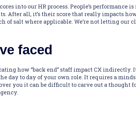
cores into our HR process. People’s performance is
s. After all, it’s their score that really impacts how
h of salt where applicable. We’re not letting our cli
ve faced
ing how “back end” staff impact CX indirectly. It’
he day to day of your own role. It requires a min
er you it can be difficult to carve out a thought for
agency.