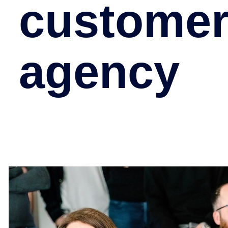
customer
agency