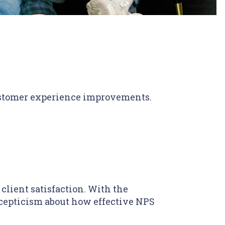
customer experience improvements.
lient satisfaction. With the
 scepticism about how effective NPS