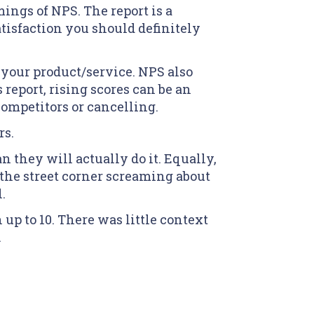
ings of NPS. The report is a
tisfaction you should definitely
your product/service. NPS also
s report, rising scores can be an
competitors or cancelling.
rs.
they will actually do it. Equally,
 the street corner screaming about
.
p to 10. There was little context
.