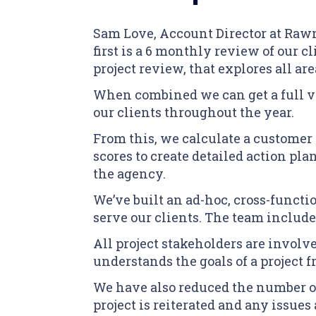
Sam Love, Account Director at Rawn
first is a 6 monthly review of our 
project review, that explores all ar
When combined we can get a full vi
our clients throughout the year.
From this, we calculate a customer 
scores to create detailed action pl
the agency.
We’ve built an ad-hoc, cross-funct
serve our clients. The team includes
All project stakeholders are involv
understands the goals of a project
We have also reduced the number of
project is reiterated and any issues