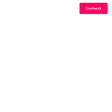
Contact