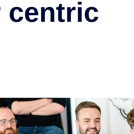
 centric