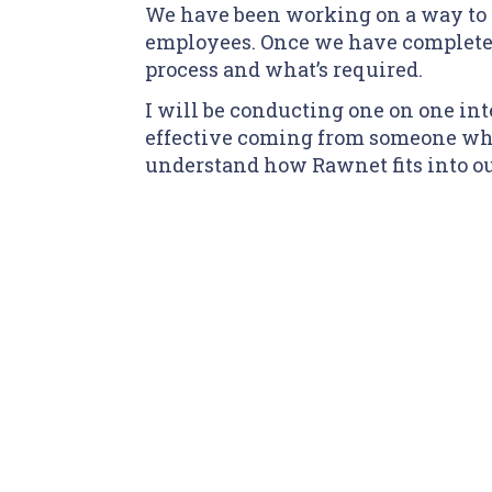
We have been working on a way to
employees. Once we have completed
process and what’s required.
I will be conducting one on one int
effective coming from someone who
understand how Rawnet fits into ou