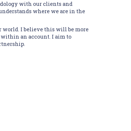
ology with our clients and
understands where we are in the
 world. I believe this will be more
within an account. I aim to
rtnership.
o clipboard