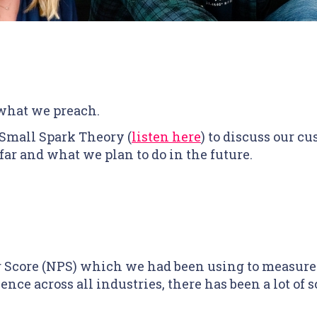
 what we preach.
 Small Spark Theory (
listen here
) to discuss our 
far and what we plan to do in the future.
Score (NPS) which we had been using to measure c
nce across all industries, there has been a lot of