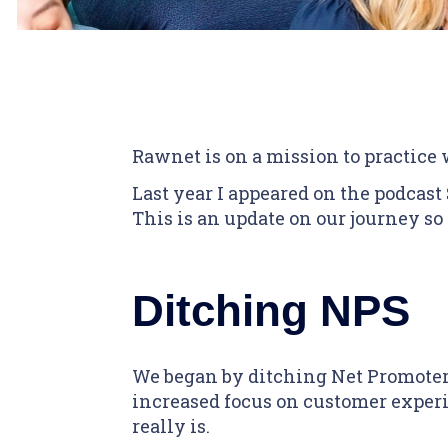
Rawnet is on a mission to practice
Last year I appeared on the podcast
This is an update on our journey so 
Ditching NPS
We began by ditching Net Promoter 
increased focus on customer experie
really is.