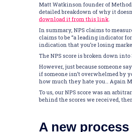
Matt Watkinson founder of Methodic
detailed breakdown of why it doesn’
download it from this link
.
In summary, NPS claims to measure
claims to be “a leading indicator for
indication that you’re losing marke
The NPS score is broken down into 3
However, just because someone says
if someone isn’t overwhelmed by you
how much they hate you… Again Matt
To us, our NPS score was an arbitr
behind the scores we received, there
A new process