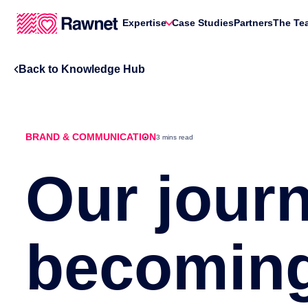
Expertise
Case Studies
Partners
The Te
Back to Knowledge Hub
BRAND & COMMUNICATION
3 mins read
Our journ
becoming