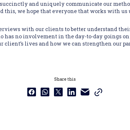
 succinctly and uniquely communicate our method
 this, we hope that everyone that works with us 
erviews with our clients to better understand their
 has no involvement in the day-to-day goings on 
r client’s lives and how we can strengthen our pa
Share this
Copy this URL t
Share this via email
Share this to Facebook
Share this to Whatsapp
Share this to X
Share this to Linkedin