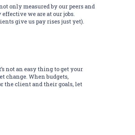
 not only measured by our peers and
 effective we are at our jobs.
ents give us pay rises just yet).
s not an easy thing to get your
dset change. When budgets,
 the client and their goals, let