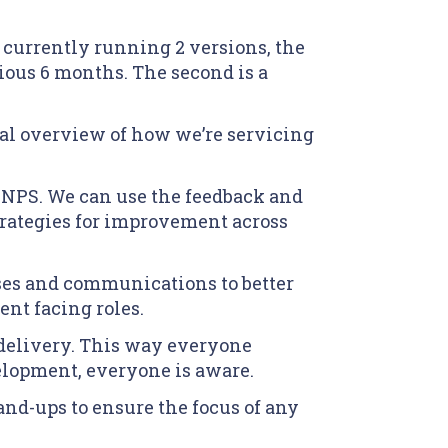
 currently running 2 versions, the
vious 6 months. The second is a
ral overview of how we’re servicing
n NPS. We can use the feedback and
strategies for improvement across
sses and communications to better
ent facing roles.
o delivery. This way everyone
elopment, everyone is aware.
nd-ups to ensure the focus of any