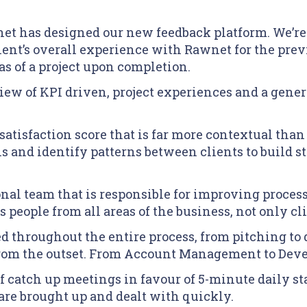
et has designed our new feedback platform. We’re
client’s overall experience with Rawnet for the pre
eas of a project upon completion.
ew of KPI driven, project experiences and a gene
satisfaction score that is far more contextual tha
ans and identify patterns between clients to build 
ional team that is responsible for improving proce
 people from all areas of the business, not only cli
ed throughout the entire process, from pitching t
 from the outset. From Account Management to Dev
 catch up meetings in favour of 5-minute daily sta
 are brought up and dealt with quickly.