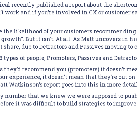
al recently published a report about the shortcom
t work and if you’re involved in CX or customer sa
 the likelihood of your customers recommending 
 growth”. But it isn’t. At all. As Matt uncovers in hi
t share, due to Detractors and Passives moving to 
 types of people, Promoters, Passives and Detracto
 they’d recommend you (promoters) it doesn’t mean 
r experience, it doesn't mean that they’re out on
 Watkinson’s report goes into this in more detail
ary number that we knew we were supposed to push u
fore it was difficult to build strategies to improve