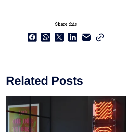
Share this
Copy this URL t
Share this via email
Share this to Facebook
Share this to Whatsapp
Share this to X
Share this to Linkedin
Related Posts