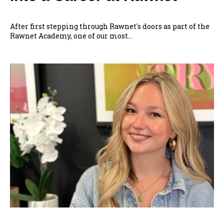
After first stepping through Rawnet's doors as part of the
Rawnet Academy, one of our most...