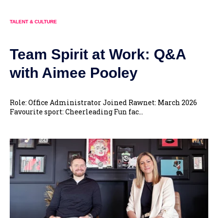
TALENT & CULTURE
Team Spirit at Work: Q&A
with Aimee Pooley
Role: Office Administrator Joined Rawnet: March 2026
Favourite sport: Cheerleading Fun fac...