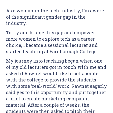
As a woman in the tech industry, I’m aware
of the significant gender gap in the
industry.
To try and bridge this gap and empower
more women to explore tech as a career
choice, I became a sessional lecturer and
started teaching at Farnborough College.
My journey into teaching began when one
of my old lecturers got in touch with me and
asked if Rawnet would like to collaborate
with the college to provide the students
with some ‘real-world’ work. Rawnet eagerly
said yes to this opportunity and put together
a brief to create marketing campaign
material. After a couple of weeks, the
students were then asked to pitch their