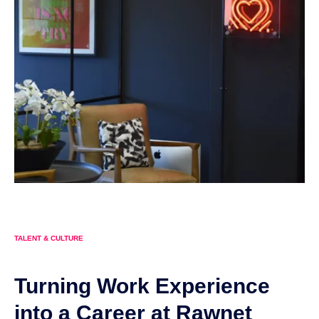
TALENT & CULTURE
Turning Work Experience
into a Career at Rawnet