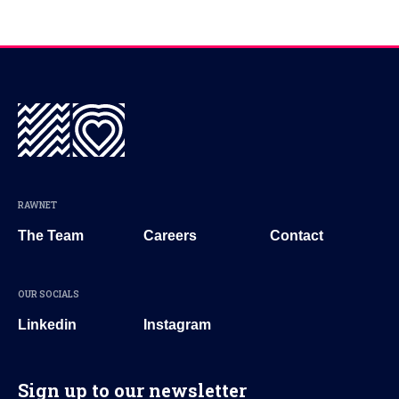
RAWNET
The Team
Careers
Contact
OUR SOCIALS
Linkedin
Instagram
Sign up to our newsletter