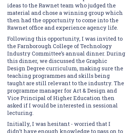
ideas to the Rawnet team who judged the
material and chose a winning group which
then had the opportunity to come into the
Rawnet office and experience agency life.
Following this opportunity, I was invited to
the Farnborough College of Technology
Industry Committee’s annual dinner. During
this dinner, we discussed the Graphic
Design Degree curriculum, making sure the
teaching programmes and skills being
taught are still relevant to the industry. The
programme manager for Art & Design and
Vice Principal of Higher Education then
asked if I would be interested in sessional
lecturing.
Initially, I was hesitant - worried that I
didn’t have enough knowledge to pass on to