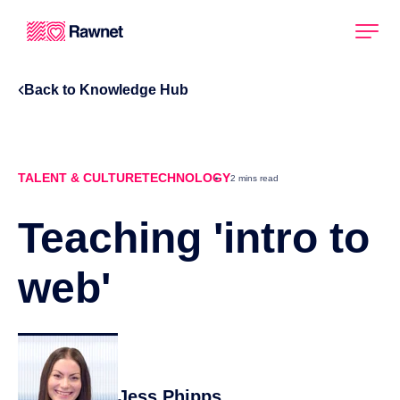
Back to Knowledge Hub
TALENT & CULTURE
TECHNOLOGY
2 mins read
Teaching 'intro to
web'
Jess Phipps