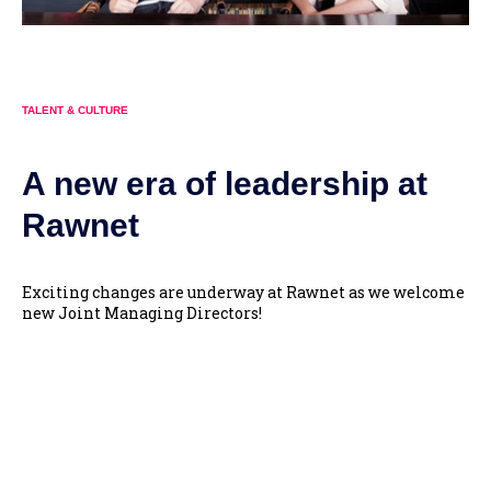
TALENT & CULTURE
A new era of leadership at
Rawnet
Exciting changes are underway at Rawnet as we welcome
new Joint Managing Directors!