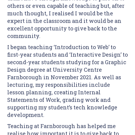
others or even capable of teaching but, after
much thought, I realised I would be the
expert in the classroom and it would be an
excellent opportunity to give back to the
community.
I began teaching ‘Introduction to Web’ to
first-year students and ‘Interactive Design’ to
second-year students studying for a Graphic
Design degree at University Centre
Farnborough in November 2021. As well as
lecturing, my responsibilities include
lesson planning, creating Internal
Statements of Work, grading work and
supporting my student’s tech knowledge
development.
Teaching at Farnborough has helped me
realise how important it is to give back to