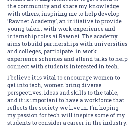
the community and share my knowledge
with others, inspiring me to help develop
‘Rawnet Academy’, an initiative to provide
young talent with work experience and
internship roles at Rawnet. The academy
aims to build partnerships with universities
and colleges, participate in work
experience schemes and attend talks to help
connect with students interested in tech.
I believe it is vital to encourage women to
get into tech, women bring diverse
perspectives, ideas and skills to the table,
and it is important to have a workforce that
reflects the society we live in. I’m hoping
my passion for tech will inspire some of my
students to consider a career in the industry.