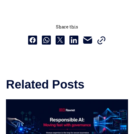
Share this
Copy this URL t
Share this via email
Share this to Facebook
Share this to Whatsapp
Share this to X
Share this to Linkedin
Related Posts