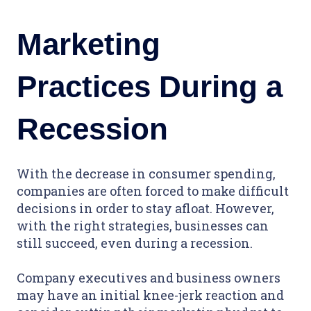
Marketing
Practices During a
Recession
With the decrease in consumer spending,
companies are often forced to make difficult
decisions in order to stay afloat. However,
with the right strategies, businesses can
still succeed, even during a recession.
Company executives and business owners
may have an initial knee-jerk reaction and