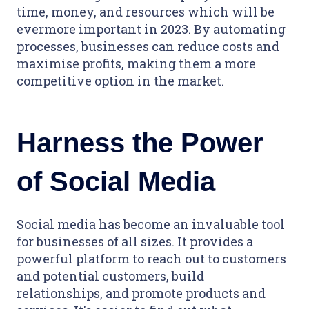
time, money, and resources which will be
evermore important in 2023. By automating
processes, businesses can reduce costs and
maximise profits, making them a more
competitive option in the market.
Harness the Power
of Social Media
Social media has become an invaluable tool
for businesses of all sizes. It provides a
powerful platform to reach out to customers
and potential customers, build
relationships, and promote products and