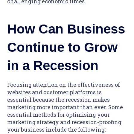
challenging economic times.
How Can Business
Continue to Grow
in a Recession
Focusing attention on the effectiveness of
websites and customer platforms is
essential because the recession makes
marketing more important than ever. Some
essential methods for optimising your
marketing strategy and recession-proofing
your business include the following: