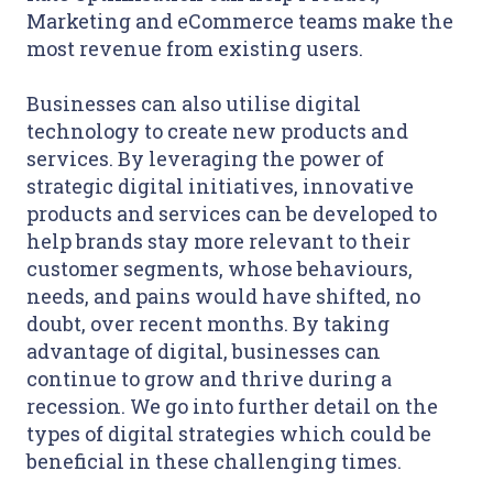
Marketing and eCommerce teams make the
most revenue from existing users.
Businesses can also utilise digital
technology to create new products and
services. By leveraging the power of
strategic digital initiatives, innovative
products and services can be developed to
help brands stay more relevant to their
customer segments, whose behaviours,
needs, and pains would have shifted, no
doubt, over recent months. By taking
advantage of digital, businesses can
continue to grow and thrive during a
recession. We go into further detail on the
types of digital strategies which could be
beneficial in these challenging times.