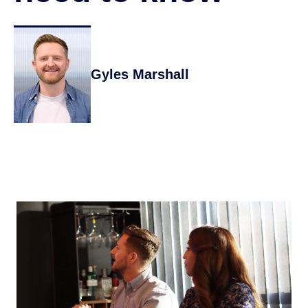
Gyles Marshall