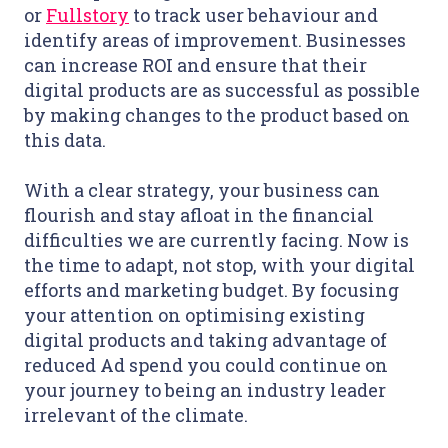
or
Fullstory
to track user behaviour and
identify areas of improvement. Businesses
can increase ROI and ensure that their
digital products are as successful as possible
by making changes to the product based on
this data.
With a clear strategy, your business can
flourish and stay afloat in the financial
difficulties we are currently facing. Now is
the time to adapt, not stop, with your digital
efforts and marketing budget. By focusing
your attention on optimising existing
digital products and taking advantage of
reduced Ad spend you could continue on
your journey to being an industry leader
irrelevant of the climate.