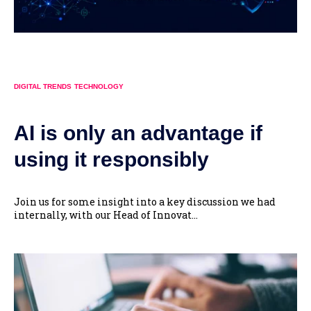
DIGITAL TRENDS
TECHNOLOGY
AI is only an advantage if
using it responsibly
Join us for some insight into a key discussion we had
internally, with our Head of Innovat...