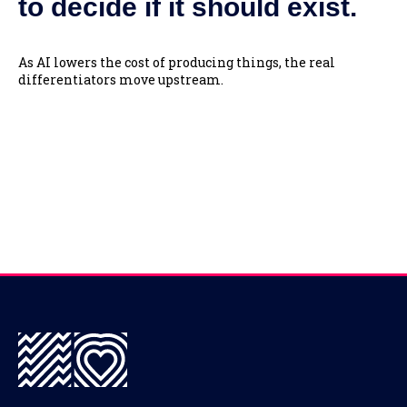
to decide if it should exist.
As AI lowers the cost of producing things, the real
differentiators move upstream.