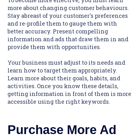
To become more effective, you must learn
more about changing customer behaviours.
Stay abreast of your customer's preferences
and re-profile them to gauge them with
better accuracy. Present compelling
information and ads that draw them in and
provide them with opportunities.
Your business must adjust to its needs and
learn how to target them appropriately.
Learn more about their goals, habits, and
activities. Once you know these details,
getting information in front of them is more
accessible using the right keywords.
Purchase More Ad