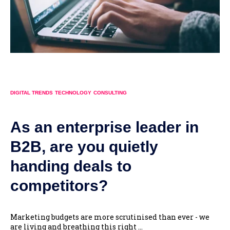
DIGITAL TRENDS
TECHNOLOGY
CONSULTING
As an enterprise leader in
B2B, are you quietly
handing deals to
competitors?
Marketing budgets are more scrutinised than ever - we
are living and breathing this right ...