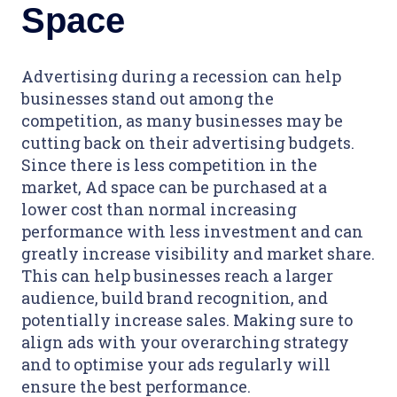
Space
Advertising during a recession can help
businesses stand out among the
competition, as many businesses may be
cutting back on their advertising budgets.
Since there is less competition in the
market, Ad space can be purchased at a
lower cost than normal increasing
performance with less investment and can
greatly increase visibility and market share.
This can help businesses reach a larger
audience, build brand recognition, and
potentially increase sales. Making sure to
align ads with your overarching strategy
and to optimise your ads regularly will
ensure the best performance.