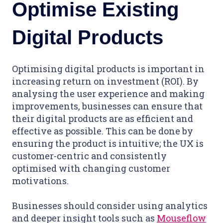
Optimise Existing
Digital Products
Optimising digital products is important in
increasing return on investment (ROI). By
analysing the user experience and making
improvements, businesses can ensure that
their digital products are as efficient and
effective as possible. This can be done by
ensuring the product is intuitive; the UX is
customer-centric and consistently
optimised with changing customer
motivations.
Businesses should consider using analytics
and deeper insight tools such as
Mouseflow