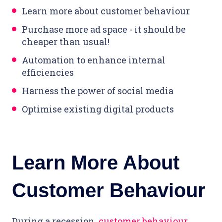
Learn more about customer behaviour
Purchase more ad space - it should be
cheaper than usual!
Automation to enhance internal
efficiencies
Harness the power of social media
Optimise existing digital products
Learn More About
Customer Behaviour
During a recession,
customer behaviour