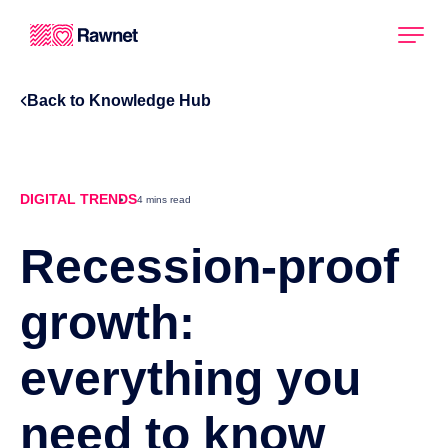
Back to Knowledge Hub
DIGITAL TRENDS
4 mins read
Recession-proof
growth:
everything you
need to know