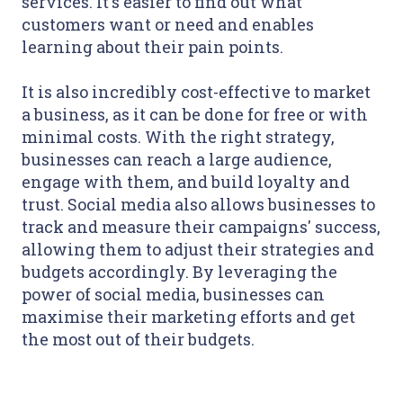
services. It's easier to find out what
customers want or need and enables
learning about their pain points.
It is also incredibly cost-effective to market
a business, as it can be done for free or with
minimal costs. With the right strategy,
businesses can reach a large audience,
engage with them, and build loyalty and
trust. Social media also allows businesses to
track and measure their campaigns' success,
allowing them to adjust their strategies and
budgets accordingly. By leveraging the
power of social media, businesses can
maximise their marketing efforts and get
the most out of their budgets.