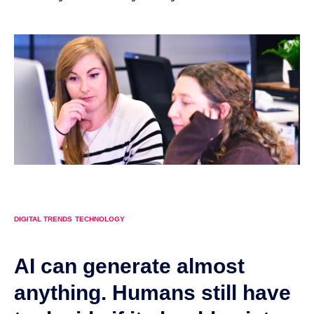
DIGITAL TRENDS
TECHNOLOGY
AI can generate almost
anything. Humans still have