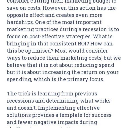
consider cutting their marketing budget to
save on costs. However, this action has the
opposite effect and creates even more
hardships. One of the most important
marketing practices during a recession is to
focus on cost-effective strategies. What is
bringing in that consistent ROI? How can
this be optimised? Most would consider
ways to reduce their marketing costs, but we
believe that it is not about reducing spend
but it is about increasing the return on your
spending, which is the primary focus.
The trick is learning from previous
recessions and determining what works
and doesn't. Implementing effective
solutions provides a template for success
and fewer negative impacts during