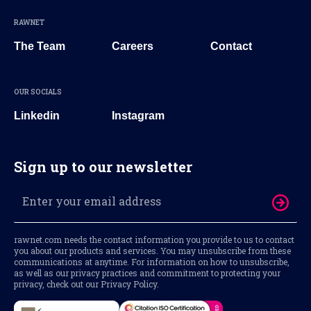
RAWNET
The Team
Careers
Contact
OUR SOCIALS
Linkedin
Instagram
Sign up to our newsletter
rawnet.com needs the contact information you provide to us to contact
you about our products and services. You may unsubscribe from these
communications at anytime. For information on how to unsubscribe,
as well as our privacy practices and commitment to protecting your
privacy, check out our Privacy Policy.