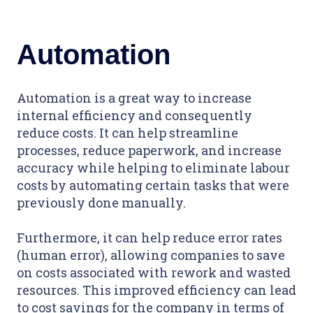
Automation
Automation is a great way to increase
internal efficiency and consequently
reduce costs. It can help streamline
processes, reduce paperwork, and increase
accuracy while helping to eliminate labour
costs by automating certain tasks that were
previously done manually.
Furthermore, it can help reduce error rates
(human error), allowing companies to save
on costs associated with rework and wasted
resources. This improved efficiency can lead
to cost savings for the company in terms of