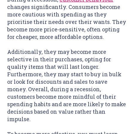
changes significantly. Consumers become
more cautious with spending as they
prioritise their needs over their wants. They
become more price-sensitive, often opting
for cheaper, more affordable options.
Additionally, they may become more
selective in their purchases, opting for
quality items that will last longer.
Furthermore, they may start to buy in bulk
or look for discounts and sales to save
money. Overall, during a recession,
customers become more mindful of their
spending habits and are more likely to make
decisions based on value rather than
impulse.