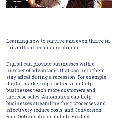
Learning how to survive and even thrive in
this difficult economic climate.
Digital can provide businesses with a
number of advantages that can help them
stay afloat during a recession. For example,
digital marketing practices can help
businesses reach more customers and
increase sales. Automation can help
businesses streamline their processes and
effectively reduce costs, and Conversion
Rate Optimisation can help Product,