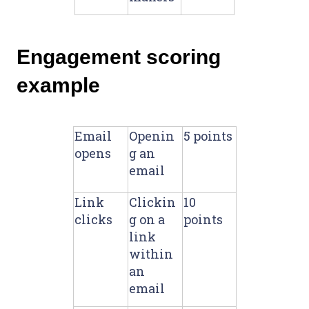
Engagement scoring
example
Email
Openin
5 points
opens
g an
email
Link
Clickin
10
clicks
g on a
points
link
within
an
email