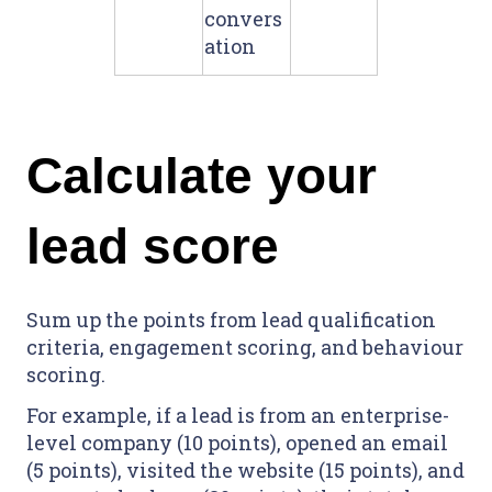
convers
ation
Calculate your
lead score
Sum up the points from lead qualification
criteria, engagement scoring, and behaviour
scoring.
For example, if a lead is from an enterprise-
level company (10 points), opened an email
(5 points), visited the website (15 points), and