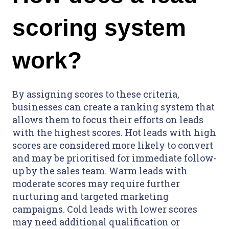
scoring system
work?
By assigning scores to these criteria,
businesses can create a ranking system that
allows them to focus their efforts on leads
with the highest scores. Hot leads with high
scores are considered more likely to convert
and may be prioritised for immediate follow-
up by the sales team. Warm leads with
moderate scores may require further
nurturing and targeted marketing
campaigns. Cold leads with lower scores
may need additional qualification or