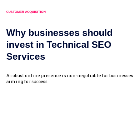
CUSTOMER ACQUISITION
Why businesses should
invest in Technical SEO
Services
A robust online presence is non-negotiable for businesses
aiming for success.