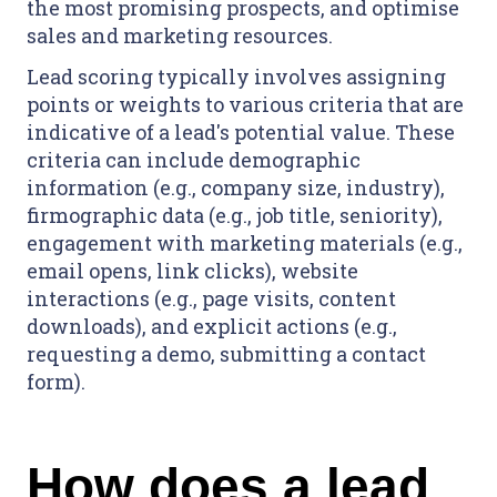
the most promising prospects, and optimise
sales and marketing resources.
Lead scoring typically involves assigning
points or weights to various criteria that are
indicative of a lead's potential value. These
criteria can include demographic
information (e.g., company size, industry),
firmographic data (e.g., job title, seniority),
engagement with marketing materials (e.g.,
email opens, link clicks), website
interactions (e.g., page visits, content
downloads), and explicit actions (e.g.,
requesting a demo, submitting a contact
form).
How does a lead