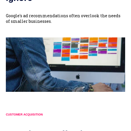
Google's ad recommendations often overlook the needs
of smaller businesses.
CUSTOMER ACQUISITION