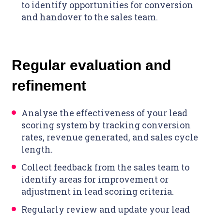
to identify opportunities for conversion
and handover to the sales team.
Regular evaluation and
refinement
Analyse the effectiveness of your lead
scoring system by tracking conversion
rates, revenue generated, and sales cycle
length.
Collect feedback from the sales team to
identify areas for improvement or
adjustment in lead scoring criteria.
Regularly review and update your lead