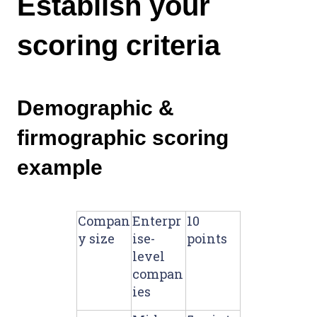
Establish your
scoring criteria
Demographic &
firmographic scoring
example
Compan
Enterpr
10
y size
ise-
points
level
compan
ies