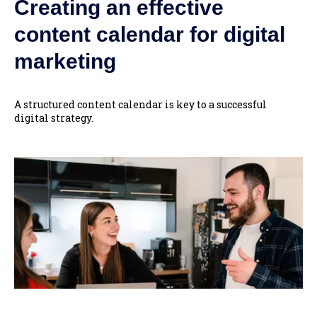
Creating an effective
content calendar for digital
marketing
A structured content calendar is key to a successful
digital strategy.