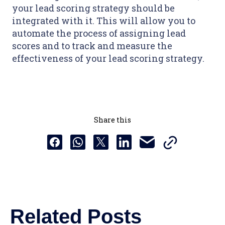
your lead scoring strategy should be
integrated with it. This will allow you to
automate the process of assigning lead
scores and to track and measure the
effectiveness of your lead scoring strategy.
Share this
Copy this URL t
Share this via email
Share this to Facebook
Share this to Whatsapp
Share this to X
Share this to Linkedin
Related Posts