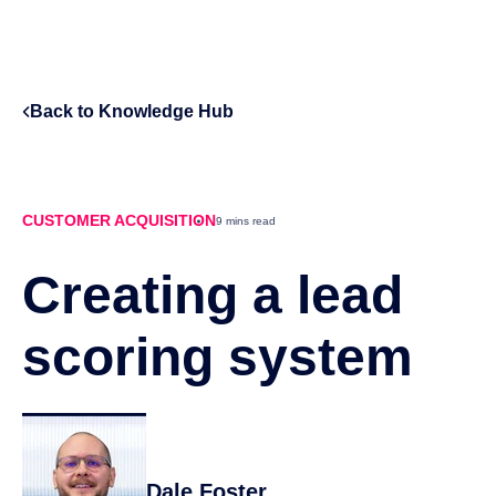
Back to Knowledge Hub
CUSTOMER ACQUISITION
9 mins read
Creating a lead
scoring system
Dale Foster