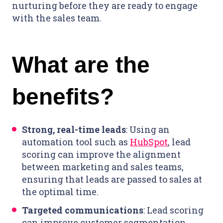
nurturing before they are ready to engage
with the sales team.
What are the
benefits?
Strong, real-time leads
: Using an
automation tool such as
HubSpot
, lead
scoring can improve the alignment
between marketing and sales teams,
ensuring that leads are passed to sales at
the optimal time.
Targeted communications
: Lead scoring
can improve customer segmentation,