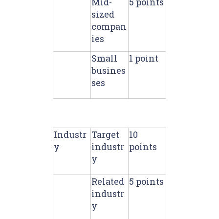
Mid-
5 points
sized
compan
ies
Small
1 point
busines
ses
Industr
Target
10
y
industr
points
y
Related
5 points
industr
y