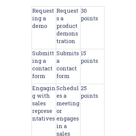
Request
Request
30
ing a
s a
points
demo
product
demons
tration
Submitt
Submits
15
ing a
a
points
contact
contact
form
form
Engagin
Schedul
25
g with
es a
points
sales
meeting
represe
or
ntatives
engages
in a
sales