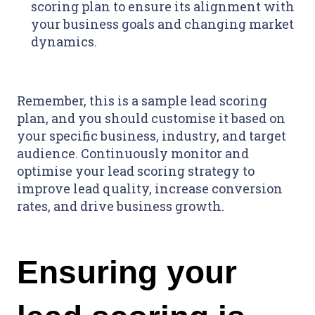
scoring plan to ensure its alignment with
your business goals and changing market
dynamics.
Remember, this is a sample lead scoring
plan, and you should customise it based on
your specific business, industry, and target
audience. Continuously monitor and
optimise your lead scoring strategy to
improve lead quality, increase conversion
rates, and drive business growth.
Ensuring your