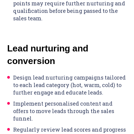
points may require further nurturing and
qualification before being passed to the
sales team.
Lead nurturing and
conversion
Design lead nurturing campaigns tailored
to each lead category (hot, warm, cold) to
further engage and educate leads.
Implement personalised content and
offers to move leads through the sales
funnel.
Regularly review lead scores and progress