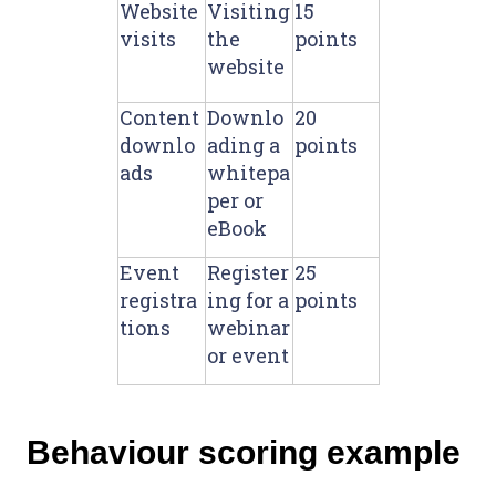
Website
Visiting
15
visits
the
points
website
Content
Downlo
20
downlo
ading a
points
ads
whitepa
per or
eBook
Event
Register
25
registra
ing for a
points
tions
webinar
or event
Behaviour scoring example