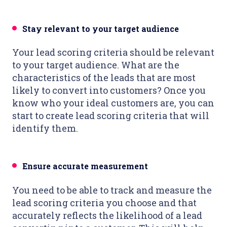
Stay relevant to your target audience
Your lead scoring criteria should be relevant
to your target audience. What are the
characteristics of the leads that are most
likely to convert into customers? Once you
know who your ideal customers are, you can
start to create lead scoring criteria that will
identify them.
Ensure accurate measurement
You need to be able to track and measure the
lead scoring criteria you choose and that
accurately reflects the likelihood of a lead