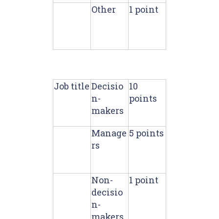
Other
1 point
Job title
Decisio
10
n-
points
makers
Manage
5 points
rs
Non-
1 point
decisio
n-
makers