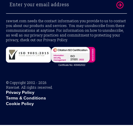
rawnet.com needs the contact information you provide to us to contact
you about our products and services. You may unsubscribe from these
communications at anytime. For information on how to unsubscribe,
as well as our privacy practices and commitment to protecting your
privacy, check out our Privacy Policy.
© Copyright 2002 - 2026
Rawnet. All rights reserved.
Privacy Policy
Terms & Conditions
Cookie Policy