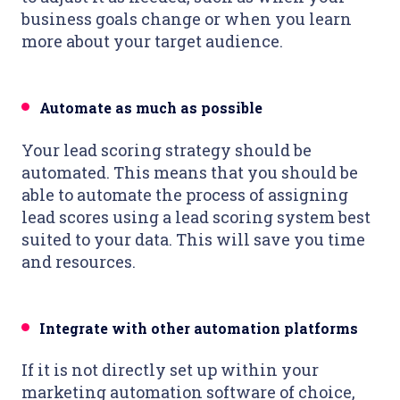
business goals change or when you learn
more about your target audience.
Automate as much as possible
Your lead scoring strategy should be
automated. This means that you should be
able to automate the process of assigning
lead scores using a lead scoring system best
suited to your data. This will save you time
and resources.
Integrate with other automation platforms
If it is not directly set up within your
marketing automation software of choice,