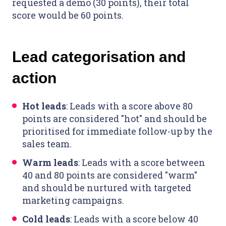
requested a demo (30 points), their total
score would be 60 points.
Lead categorisation and
action
Hot leads
: Leads with a score above 80
points are considered "hot" and should be
prioritised for immediate follow-up by the
sales team.
Warm leads
: Leads with a score between
40 and 80 points are considered "warm"
and should be nurtured with targeted
marketing campaigns.
Cold leads
: Leads with a score below 40