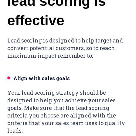
lead scoring is
effective
Lead scoring is designed to help target and
convert potential customers, so to reach
maximum impact remember to:
Align with sales goals
Your lead scoring strategy should be
designed to help you achieve your sales
goals. Make sure that the lead scoring
criteria you choose are aligned with the
criteria that your sales team uses to qualify
leads.