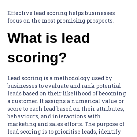
Effective lead scoring helps businesses
focus on the most promising prospects.
What is lead
scoring?
Lead scoring is a methodology used by
businesses to evaluate and rank potential
leads based on their likelihood of becoming
a customer. It assigns a numerical value or
score to each lead based on their attributes,
behaviours, and interactions with
marketing and sales efforts. The purpose of
lead scoring is to prioritise leads, identify