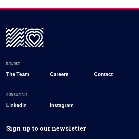
RAWNET
The Team
Careers
Contact
OUR SOCIALS
Linkedin
Instagram
Sign up to our newsletter