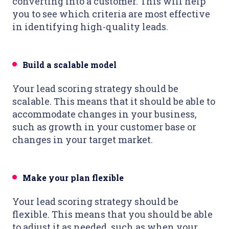
converting into a customer. This will help
you to see which criteria are most
effective
in identifying high-quality leads.
Build a scalable model
Your lead scoring strategy should be
scalable. This means that it should be able to
accommodate changes in your business,
such as growth in your customer base or
changes in your target market.
Make your plan flexible
Your lead scoring strategy should be
flexible. This means that you should be able
to adjust it as needed, such as when your