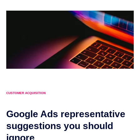
CUSTOMER ACQUISITION
Google Ads representative
suggestions you should
ignore