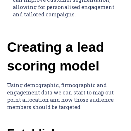
allowing for personalised engagement
and tailored campaigns.
Creating a lead
scoring model
Using demographic, firmographic and
engagement data we can start to map out
point allocation and how those audience
members should be targeted.